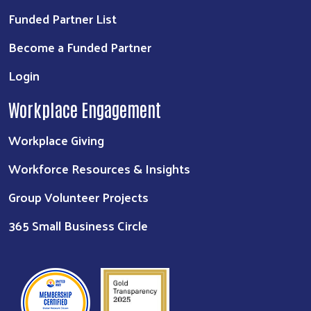
Funded Partner List
Become a Funded Partner
Login
Workplace Engagement
Workplace Giving
Workforce Resources & Insights
Group Volunteer Projects
365 Small Business Circle