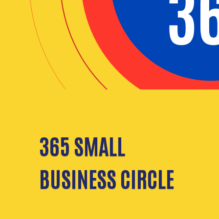
365 SMALL
BUSINESS CIRCLE