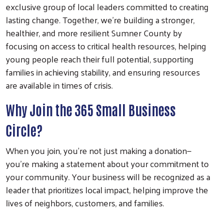
exclusive group of local leaders committed to creating
lasting change. Together, we’re building a stronger,
healthier, and more resilient Sumner County by
focusing on access to critical health resources, helping
young people reach their full potential, supporting
families in achieving stability, and ensuring resources
are available in times of crisis.
Why Join the 365 Small Business
Circle?
When you join, you’re not just making a donation—
you’re making a statement about your commitment to
your community. Your business will be recognized as a
leader that prioritizes local impact, helping improve the
lives of neighbors, customers, and families.