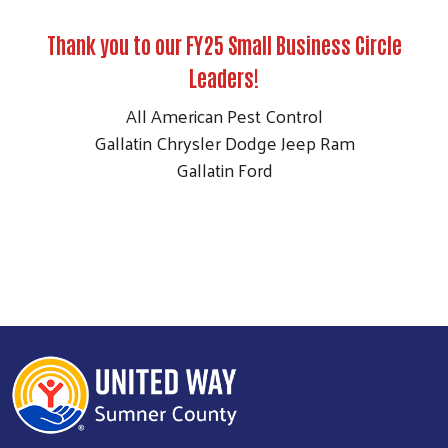
Thank you to our FY25 Small Business Circle
Leaders!
All American Pest Control
Gallatin Chrysler Dodge Jeep Ram
Gallatin Ford