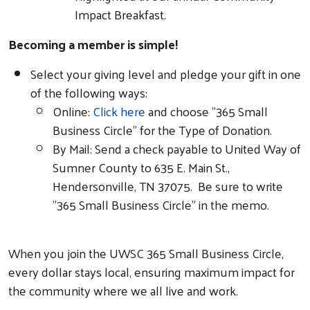
Impact Breakfast.
Becoming a member is simple!
Select your giving level and pledge your gift in one
of the following ways:
Online:
Click here
and choose "365 Small
Business Circle" for the Type of Donation.
By Mail: Send a check payable to United Way of
Sumner County to 635 E. Main St.,
Hendersonville, TN 37075. Be sure to write
"365 Small Business Circle" in the memo.
When you join the UWSC 365 Small Business Circle,
every dollar stays local, ensuring maximum impact for
the community where we all live and work.