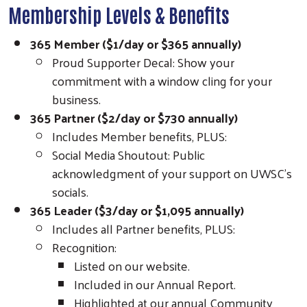
Membership Levels & Benefits
365 Member ($1/day or $365 annually)
Proud Supporter Decal: Show your
commitment with a window cling for your
business.
365 Partner ($2/day or $730 annually)
Includes Member benefits, PLUS:
Social Media Shoutout: Public
acknowledgment of your support on UWSC’s
socials.
365 Leader ($3/day or $1,095 annually)
Includes all Partner benefits, PLUS:
Recognition:
Search
Listed on our website.
Included in our Annual Report.
Highlighted at our annual Community