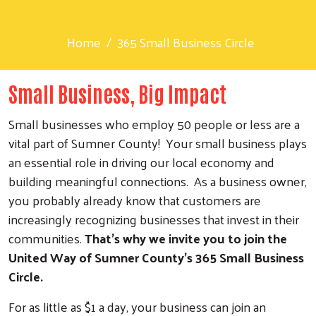
Home
365 Small Business Circle
Small Business, Big Impact
Small businesses who employ 50 people or less are a
vital part of Sumner County! Your small business plays
an essential role in driving our local economy and
building meaningful connections. As a business owner,
you probably already know that customers are
increasingly recognizing businesses that invest in their
communities.
That’s why we invite you to join the
United Way of Sumner County’s 365 Small Business
Circle.
For as little as $1 a day, your business can join an