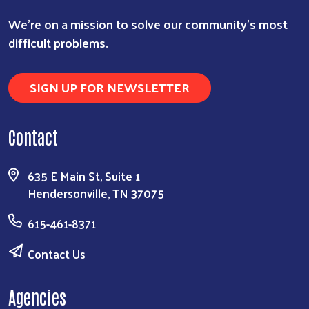
We're on a mission to solve our community's most
difficult problems.
SIGN UP FOR NEWSLETTER
Contact
635 E Main St, Suite 1
Hendersonville, TN 37075
615-461-8371
Contact Us
Agencies