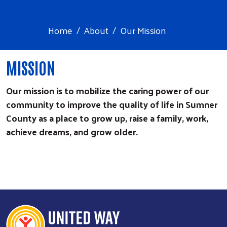
Home
About
Our Mission
​MISSION
Our mission is to mobilize the caring power of our
community to improve the quality of life in Sumner
County as a place to grow up, raise a family, work,
achieve dreams, and grow older.
Search