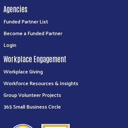
Agencies
Funded Partner List
Become a Funded Partner
Login
Workplace Engagement
Workplace Giving
Workforce Resources & Insights
Group Volunteer Projects
365 Small Business Circle