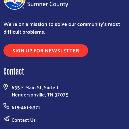
We're on a mission to solve our community's most
difficult problems.
SIGN UP FOR NEWSLETTER
Contact
635 E Main St, Suite 1
Hendersonville, TN 37075
615-461-8371
Contact Us