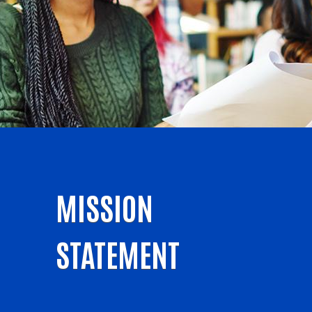
MISSION
STATEMENT