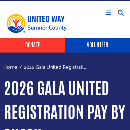
Skip to main content
Header Buttons
DONATE
VOLUNTEER
Home
2026 Gala United Registrati...
2026 GALA UNITED
REGISTRATION PAY BY