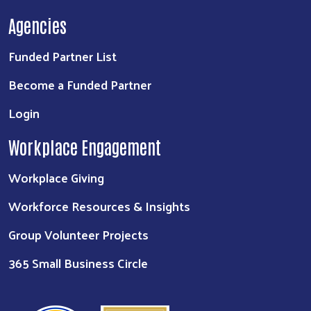
Agencies
Funded Partner List
Become a Funded Partner
Login
Workplace Engagement
Workplace Giving
Workforce Resources & Insights
Group Volunteer Projects
365 Small Business Circle