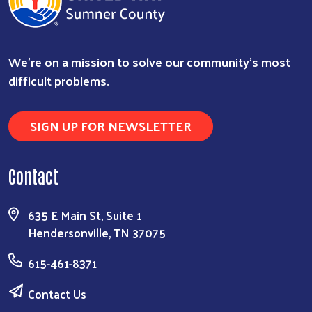
We're on a mission to solve our community's most
difficult problems.
SIGN UP FOR NEWSLETTER
Contact
635 E Main St, Suite 1
Hendersonville, TN 37075
615-461-8371
Contact Us