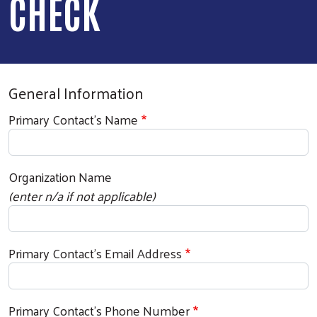
CHECK
General Information
Primary Contact's Name
Organization Name
(enter n/a if not applicable)
Primary Contact's Email Address
Primary Contact's Phone Number