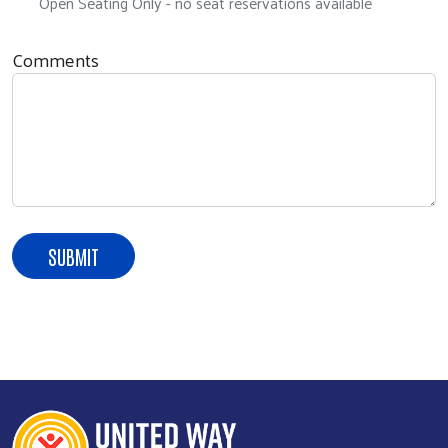
Open Seating Only - no seat reservations available
Comments
Search