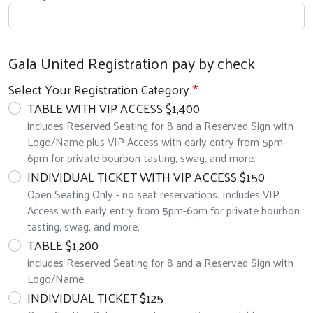
Gala United Registration pay by check
Select Your Registration Category
TABLE WITH VIP ACCESS $1,400
includes Reserved Seating for 8 and a Reserved Sign with
Logo/Name plus VIP Access with early entry from 5pm-
6pm for private bourbon tasting, swag, and more.
INDIVIDUAL TICKET WITH VIP ACCESS $150
Open Seating Only - no seat reservations. Includes VIP
Access with early entry from 5pm-6pm for private bourbon
tasting, swag, and more.
TABLE $1,200
includes Reserved Seating for 8 and a Reserved Sign with
Logo/Name
INDIVIDUAL TICKET $125