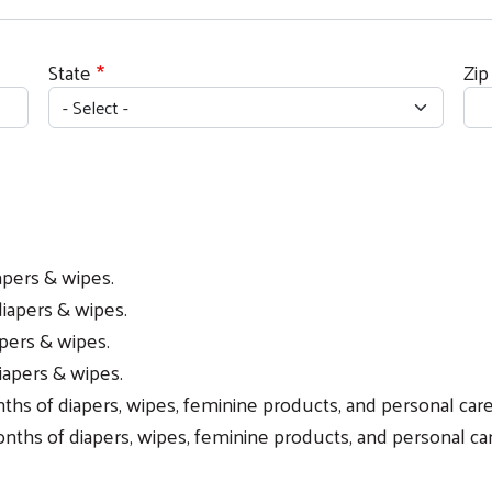
State
Zip
apers & wipes.
diapers & wipes.
apers & wipes.
iapers & wipes.
s of diapers, wipes, feminine products, and personal care
ths of diapers, wipes, feminine products, and personal car
Search