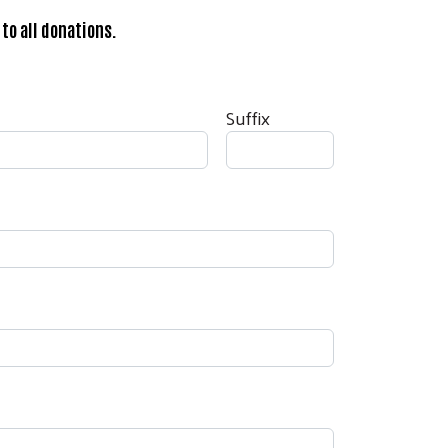
to all donations.
Suffix