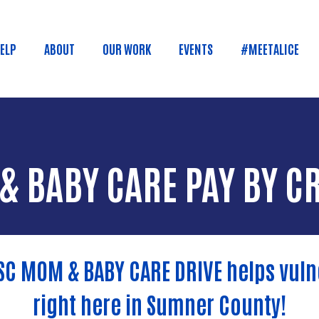
Skip to main content
HELP
ABOUT
OUR WORK
EVENTS
#MEETALICE
n menu
& BABY CARE PAY BY C
SC MOM & BABY CARE DRIVE helps vu
right here in Sumner County!