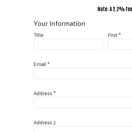
Note: A 2.2% fee
Your Information
Donor Name
Title
First
Email
Billing Address
Address
Address 2