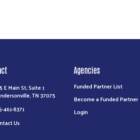
act
Agencies
Funded Partner List
5 E Main St, Suite 1
ndersonville, TN 37075
Become a Funded Partner
5-461-8371
Login
ntact Us