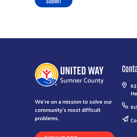
Cont
63
He
We're on a mission to solve our
61
community's most difficult
problems.
Co