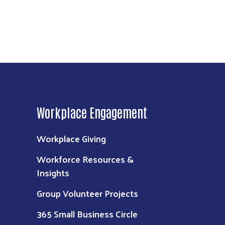
Workplace Engagement
Workplace Giving
Workforce Resources &
Insights
Group Volunteer Projects
365 Small Business Circle