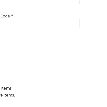
 Code
 items.
e items.