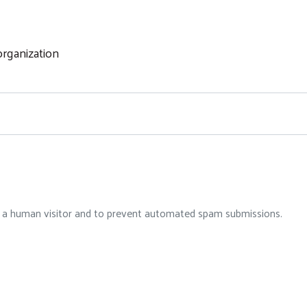
rganization
re a human visitor and to prevent automated spam submissions.