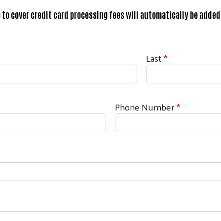
 to cover credit card processing fees will automatically be added 
Last
Phone Number