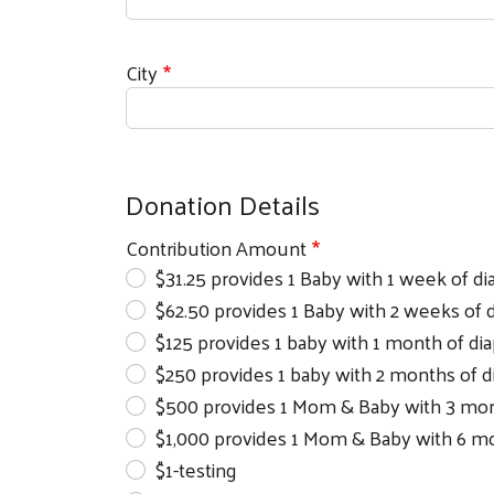
City
Donation Details
Contribution Amount
$31.25 provides 1 Baby with 1 week of di
$62.50 provides 1 Baby with 2 weeks of 
$125 provides 1 baby with 1 month of di
$250 provides 1 baby with 2 months of d
$500 provides 1 Mom & Baby with 3 month
$1,000 provides 1 Mom & Baby with 6 mon
$1-testing