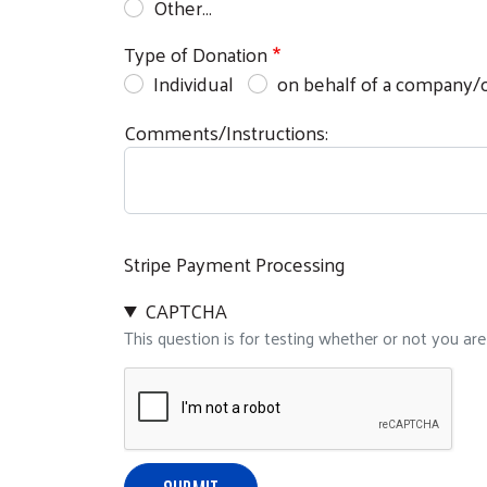
Other…
Type of Donation
Individual
on behalf of a company/o
Comments/Instructions:
Stripe Payment Processing
CAPTCHA
This question is for testing whether or not you a