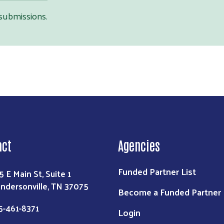
 submissions.
Search
act
Agencies
Funded Partner List
5 E Main St, Suite 1
ndersonville, TN 37075
Become a Funded Partner
5-461-8371
Login