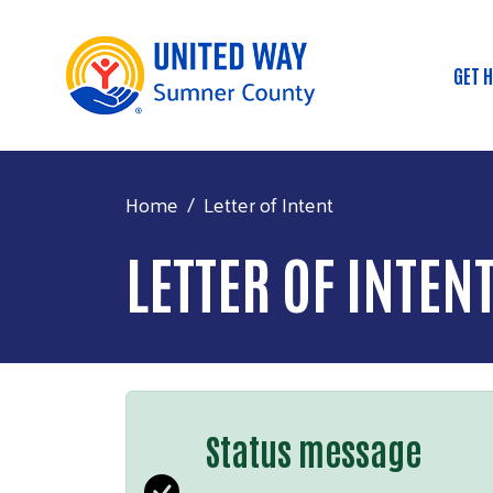
GET 
Mai
Home
Letter of Intent
LETTER OF INTEN
Status message