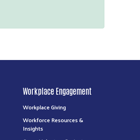
Workplace Engagement
Workplace Giving
Workforce Resources &
Insights