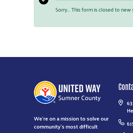
Sorry… This form is closed to new
Cont
63
He
We're on a mission to solve our
61
community's most difficult