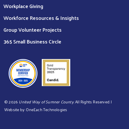
Workplace Giving
Workforce Resources & Insights
Group Volunteer Projects
365 Small Business Circle
©
2026
United Way of Sumner County
. All Rights Reserved. |
Website by:
OneEach Technologies