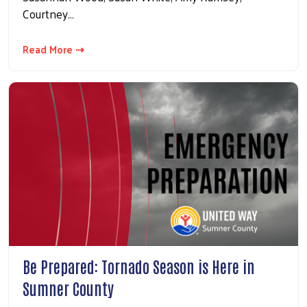
Courtney…
Read More ⇢
Be Prepared: Tornado Season is Here in
Sumner County