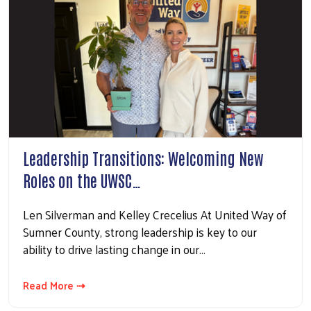
Leadership Transitions: Welcoming New
Roles on the UWSC…
Len Silverman and Kelley Crecelius At United Way of
Sumner County, strong leadership is key to our
ability to drive lasting change in our…
Read More ⇢