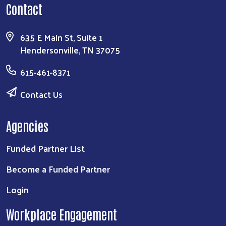
Contact
635 E Main St, Suite 1
Hendersonville, TN 37075
615-461-8371
Contact Us
Agencies
Funded Partner List
Become a Funded Partner
Login
Workplace Engagement