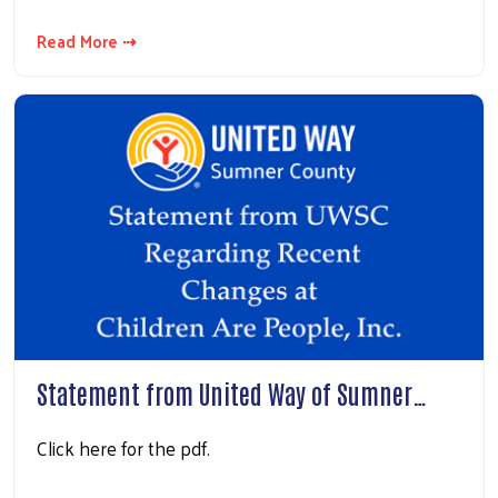
Read More ⇢
Statement from United Way of Sumner…
Click here for the pdf.