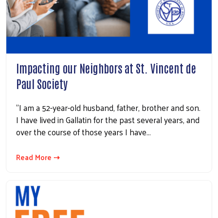
Impacting our Neighbors at St. Vincent de
Paul Society
"I am a 52-year-old husband, father, brother and son.
I have lived in Gallatin for the past several years, and
over the course of those years I have…
Read More ⇢