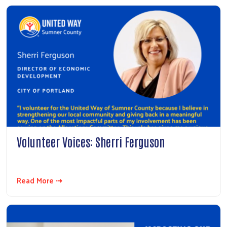
Volunteer Voices: Sherri Ferguson
Read More ⇢