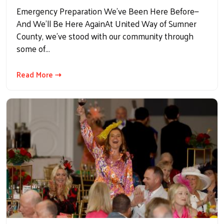
Emergency Preparation We’ve Been Here Before—
And We’ll Be Here AgainAt United Way of Sumner
County, we've stood with our community through
some of…
Read More ⇢