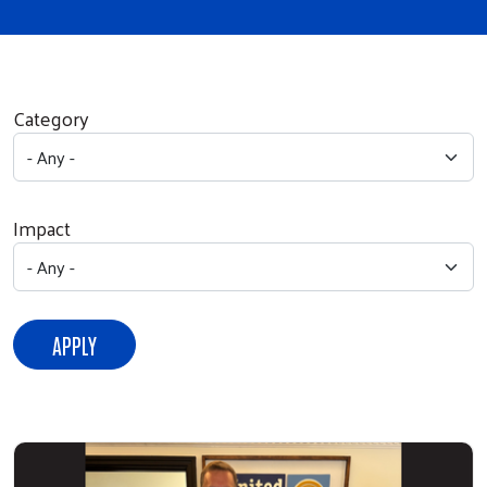
Category
Impact