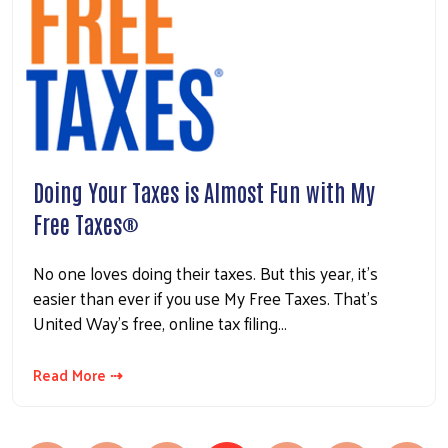
Doing Your Taxes is Almost Fun with My
Free Taxes®
No one loves doing their taxes. But this year, it’s
easier than ever if you use My Free Taxes. That’s
United Way’s free, online tax filing…
Read More ⇢