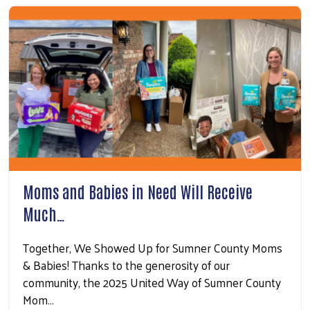
Moms and Babies in Need Will Receive
Much…
Together, We Showed Up for Sumner County Moms
& Babies! Thanks to the generosity of our
community, the 2025 United Way of Sumner County
Mom…