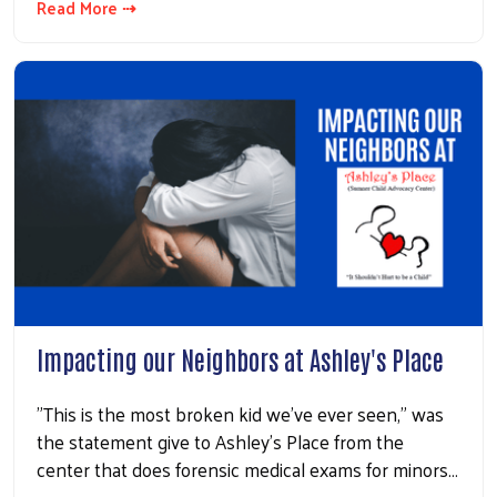
Read More ⇢
Impacting our Neighbors at Ashley's Place
"This is the most broken kid we've ever seen," was
the statement give to Ashley's Place from the
center that does forensic medical exams for minors…