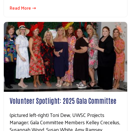
Read More ⇢
Volunteer Spotlight: 2025 Gala Committee
(pictured left-right) Toni Dew, UWSC Projects
Manager; Gala Committee Members Kelley Crecelius,
Susannah Wood, Susan White, Amy Ramsey,