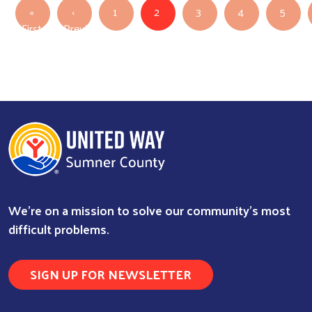
Pagination
«
‹
1
2
3
4
5
First
Previous
First page
Previous page
We're on a mission to solve our community's most
difficult problems.
SIGN UP FOR NEWSLETTER