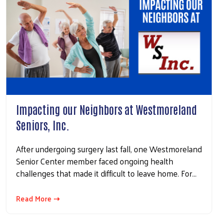
Impacting our Neighbors at Westmoreland
Seniors, Inc.
After undergoing surgery last fall, one Westmoreland
Senior Center member faced ongoing health
challenges that made it difficult to leave home. For…
Read More ⇢