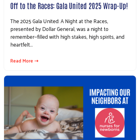
Off to the Races: Gala United 2025 Wrap-Up!
The 2025 Gala United: A Night at the Races,
presented by Dollar General, was a night to
remember—filled with high stakes, high spirits, and
heartfelt…
Read More ⇢