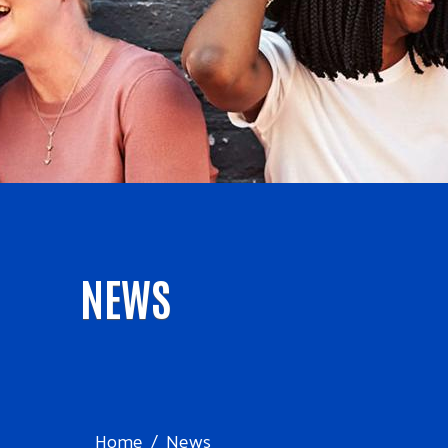
NEWS
Home
News