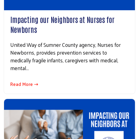
Search
Impacting our Neighbors at Nurses for
Newborns
United Way of Sumner County agency, Nurses for
Newborns, provides prevention services to
medically fragile infants, caregivers with medical,
mental…
Read More ⇢